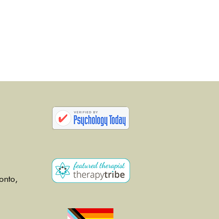
onto,