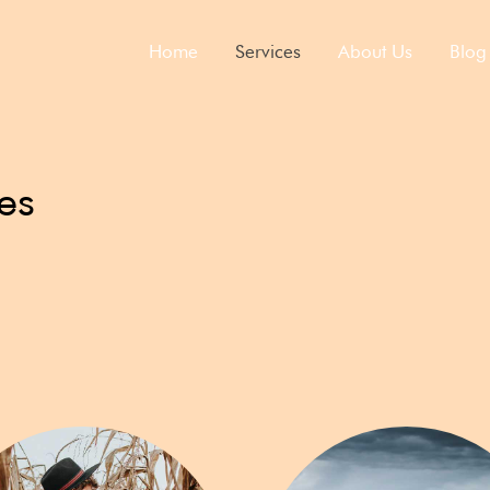
Home
Services​
About Us
Blog
es