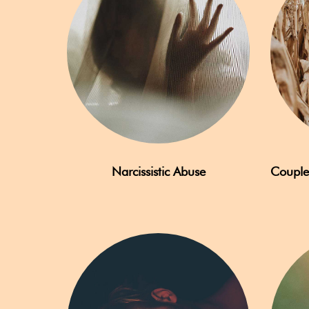
Narcissistic Abuse
Couple