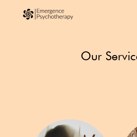
Our Servic