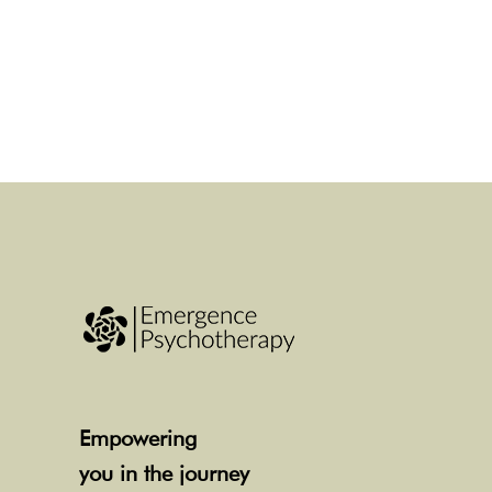
Empowering
you in the journey