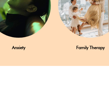
Anxiety
Family Therapy