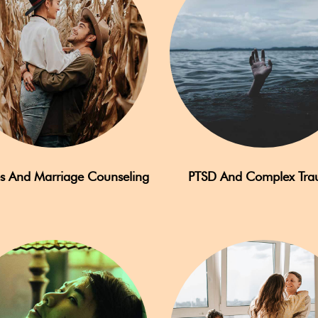
s And Marriage Counseling
PTSD And Complex Tr