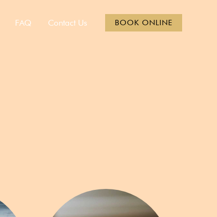
FAQ
Contact Us
BOOK ONLINE