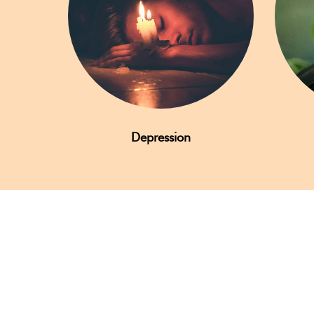
Depression