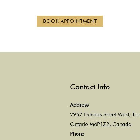
BOOK APPOINTMENT
Contact Info
Address
2967 Dundas Street West, Tor
Ontario M6P1Z2, Canada
Phone