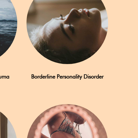
auma
Borderline Personality Disorder