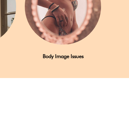
Body Image Issues