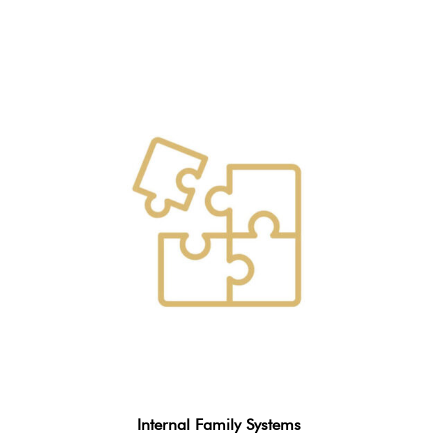
Internal Family Systems