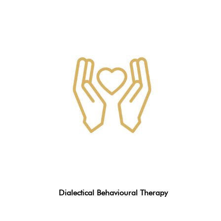
Dialectical Behavioural Therapy