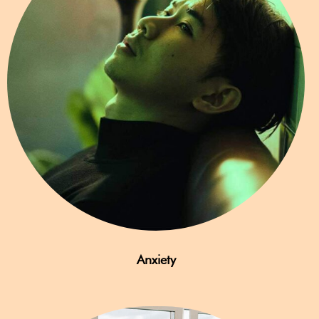
Anxiety