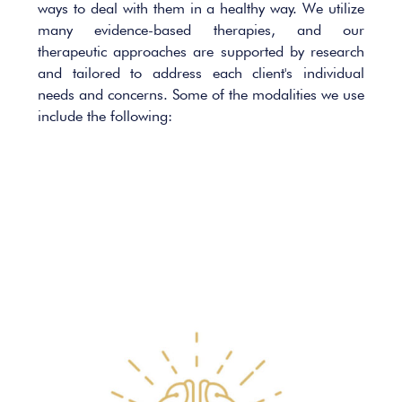
ways to deal with them in a healthy way. We utilize
many evidence-based therapies, and our
therapeutic approaches are supported by research
and tailored to address each client's individual
needs and concerns. Some of the modalities we use
include the following: