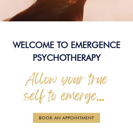
WELCOME TO EMERGENCE
PSYCHOTHERAPY
BOOK AN APPOINTMENT