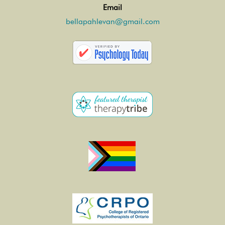
Email
bellapahlevan@gmail.com