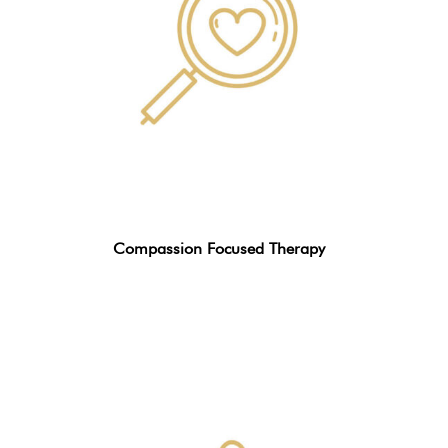
Compassion Focused Therapy