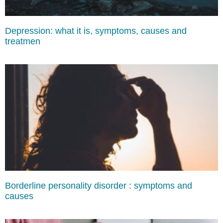
Depression: what it is, symptoms, causes and
treatmen
Borderline personality disorder : symptoms and
causes