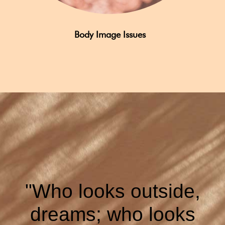
Body Image Issues
"Who looks outside,
dreams; who looks