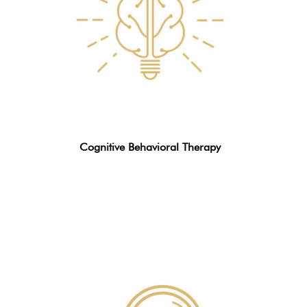
Cognitive Behavioral Therapy