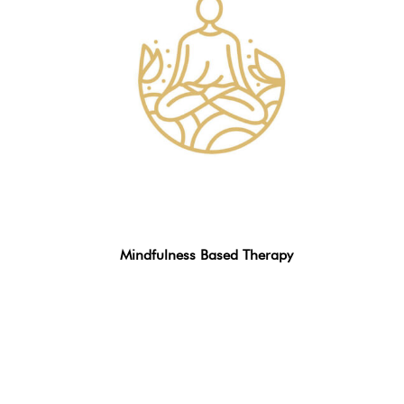
Mindfulness Based Therapy