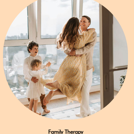
Family Therapy