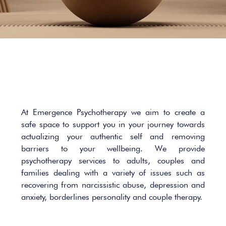
At Emergence Psychotherapy we aim to create a
safe space to support you in your journey towards
actualizing your authentic self and removing
barriers to your wellbeing. We provide
psychotherapy services to adults, couples and
families dealing with a variety of issues such as
recovering from narcissistic abuse, depression and
anxiety, borderlines personality and couple therapy.