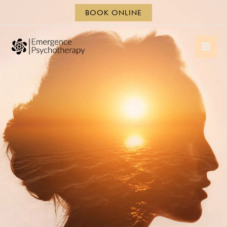
BOOK ONLINE