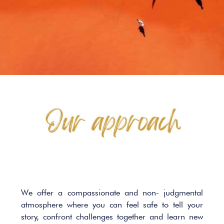
We offer a compassionate and non- judgmental
atmosphere where you can feel safe to tell your
story, confront challenges together and learn new