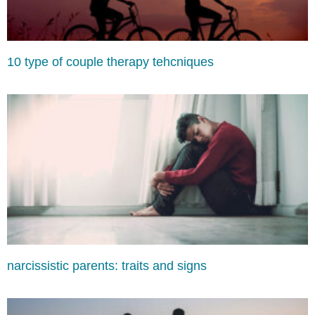
10 type of couple therapy tehcniques
narcissistic parents: traits and signs