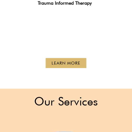
Trauma Informed Therapy
LEARN MORE
Our Services