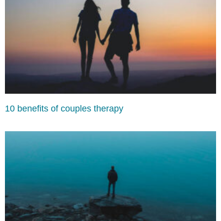
10 benefits of couples therapy