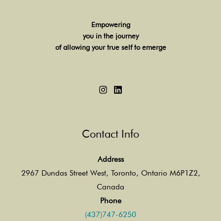
Empowering
you in the journey
of allowing your true self to emerge
Contact Info
Address
2967 Dundas Street West, Toronto, Ontario M6P1Z2,
Canada
Phone
(437)747-6250