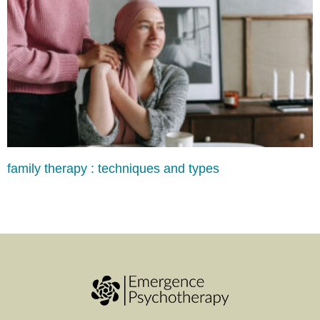
family therapy : techniques and types