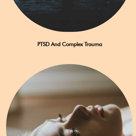
PTSD And Complex Trauma