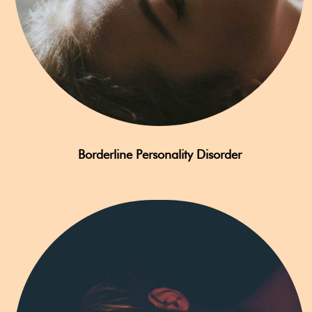
Borderline Personality Disorder