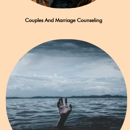
Couples And Marriage Counseling