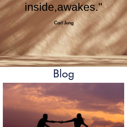
inside,awakes."
Carl Jung
Blog