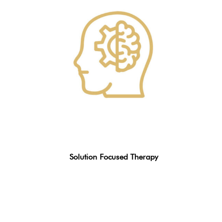
Solution Focused Therapy