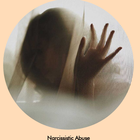
Narcissistic Abuse