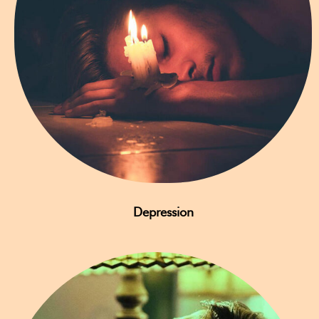
Depression