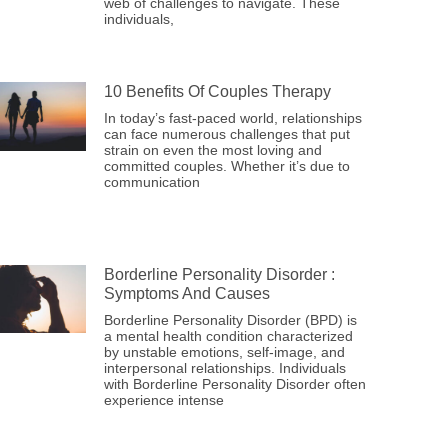
web of challenges to navigate. These
individuals,
10 Benefits Of Couples Therapy
In today’s fast-paced world, relationships
can face numerous challenges that put
strain on even the most loving and
committed couples. Whether it’s due to
communication
Borderline Personality Disorder :
Symptoms And Causes
Borderline Personality Disorder (BPD) is
a mental health condition characterized
by unstable emotions, self-image, and
interpersonal relationships. Individuals
with Borderline Personality Disorder often
experience intense