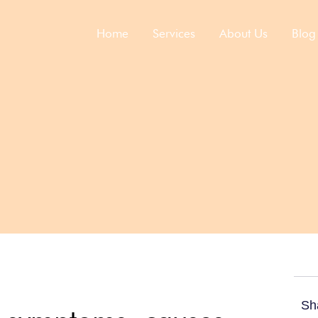
Home
Services​
About Us
Blog
Sh