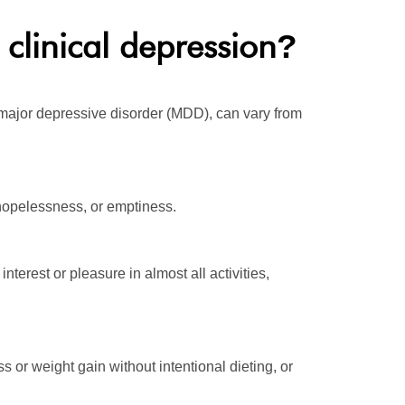
clinical depression
?
ajor depressive disorder (MDD), can vary from
 hopelessness, or emptiness.
terest or pleasure in almost all activities,
s or weight gain without intentional dieting, or