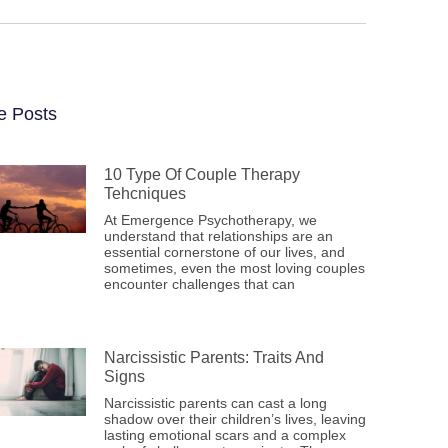
e Posts
10 Type Of Couple Therapy
Tehcniques
At Emergence Psychotherapy, we
understand that relationships are an
essential cornerstone of our lives, and
sometimes, even the most loving couples
encounter challenges that can
Narcissistic Parents: Traits And
Signs
Narcissistic parents can cast a long
shadow over their children’s lives, leaving
lasting emotional scars and a complex