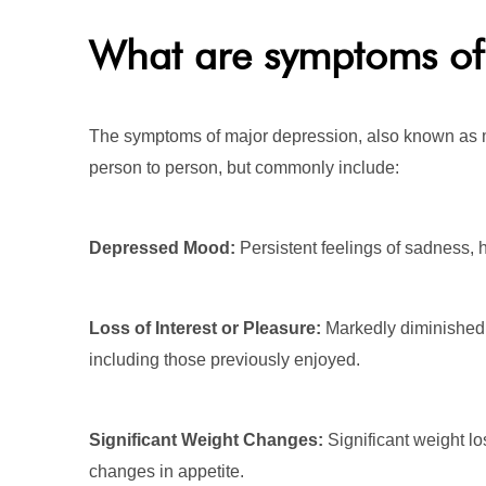
What are symptoms of 
The symptoms of major depression, also known as m
person to person, but commonly include:
Depressed Mood:
Persistent feelings of sadness,
Loss of Interest or Pleasure:
Markedly diminished in
including those previously enjoyed.
Significant Weight Changes:
Significant weight los
changes in appetite.