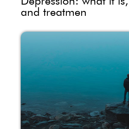
Depression: what it i
and treatmen