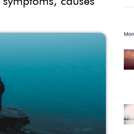
s, symptoms, causes
Mor