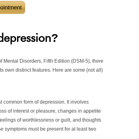
ointment
depression
?
f Mental Disorders, Fifth Edition (DSM-5), there
ts own distinct features. Here are some (not all)
t common form of depression. It involves
 of interest or pleasure, changes in appetite
 feelings of worthlessness or guilt, and thoughts
se symptoms must be present for at least two