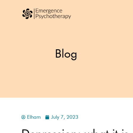
Blog
Elham
July 7, 2023