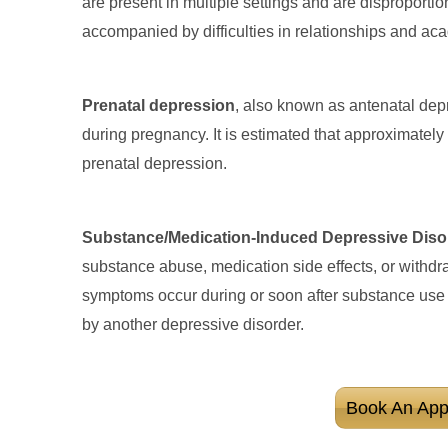
are present in multiple settings and are disproportio
accompanied by difficulties in relationships and a
Prenatal depression
, also known as antenatal depr
during pregnancy. It is estimated that approximatel
prenatal depression.
Substance/Medication-Induced Depressive Diso
substance abuse, medication side effects, or withd
symptoms occur during or soon after substance use 
by another depressive disorder.
Book An App