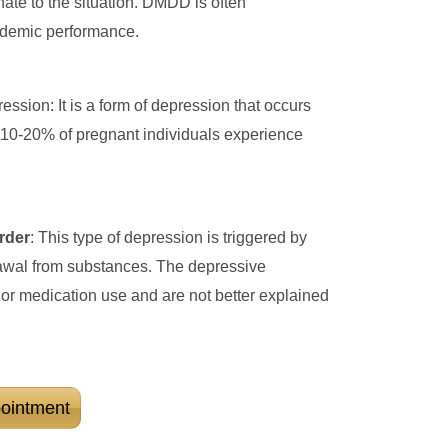
nate to the situation. DMDD is often
cademic performance.
ession: It is a form of depression that occurs
y 10-20% of pregnant individuals experience
rder
: This type of depression is triggered by
rawal from substances. The depressive
or medication use and are not better explained
ointment