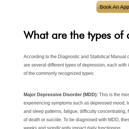
Book An App
What are the types of 
According to the Diagnostic and Statistical Manual o
are several different types of depression, each with i
of the commonly recognized types:
Major Depressive Disorder (MDD):
This is the mos
experiencing symptoms such as depressed mood, loss
and sleep patterns, fatigue, difficulty concentrating,
of death or suicide. To be diagnosed with MDD, the
weeks and significantly impact daily functioning.