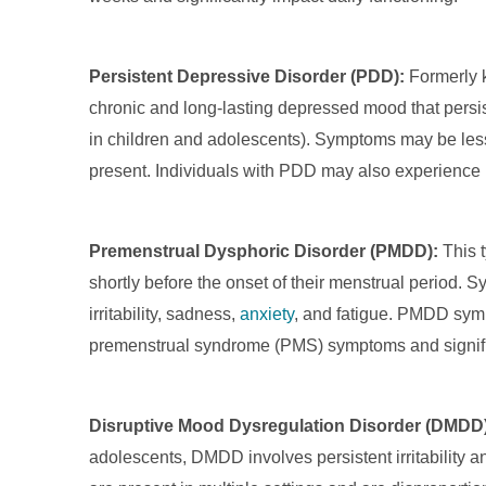
Persistent Depressive Disorder (PDD):
Formerly 
chronic and long-lasting depressed mood that persist
in children and adolescents). Symptoms may be les
present. Individuals with PDD may also experience 
Premenstrual Dysphoric Disorder (PMDD):
This t
shortly before the onset of their menstrual period.
irritability, sadness,
anxiety
, and fatigue. PMDD sym
premenstrual syndrome (PMS) symptoms and significan
Disruptive Mood Dysregulation Disorder (DMDD)
adolescents, DMDD involves persistent irritability 