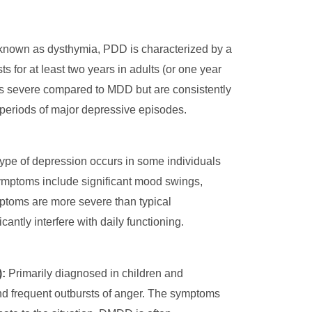
known as dysthymia, PDD is characterized by a
s for at least two years in adults (or one year
s severe compared to MDD but are consistently
periods of major depressive episodes.
ype of depression occurs in some individuals
 Symptoms include significant mood swings,
ptoms are more severe than typical
tly interfere with daily functioning.
:
Primarily diagnosed in children and
and frequent outbursts of anger. The symptoms