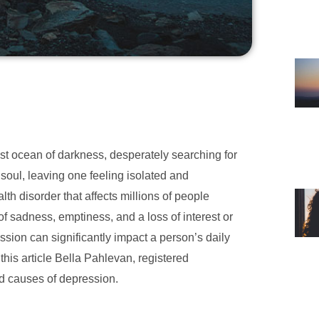
vast ocean of darkness, desperately searching for
soul, leaving one feeling isolated and
h disorder that affects millions of people
 of sadness, emptiness, and a loss of interest or
ssion can significantly impact a person’s daily
 this article Bella Pahlevan, registered
d causes of depression.