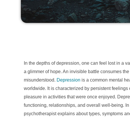
In the depths of depression, one can feel lost in a 
a glimmer of hope. An invisible battle consumes the 
misunderstood.
Depression
is a common mental healt
worldwide. It is characterized by persistent feelings
pleasure in activities that were once enjoyed. Depre
functioning, relationships, and overall well-being. In
psychotherapist explains about types, symptoms an