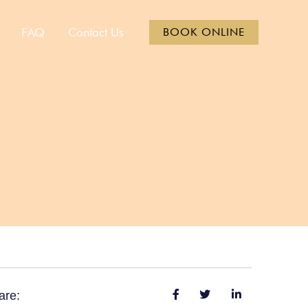
FAQ
Contact Us
BOOK ONLINE
are: